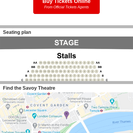
Buy Tickets Online
From Official Tickets Agents
Seating plan
Find the Savoy Theatre