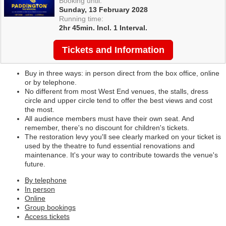
Booking until:
Sunday, 13 February 2028
Running time:
2hr 45min. Incl. 1 Interval.
Tickets and Information
Buy in three ways: in person direct from the box office, online
or by telephone.
No different from most West End venues, the stalls, dress
circle and upper circle tend to offer the best views and cost
the most.
All audience members must have their own seat. And
remember, there's no discount for children's tickets.
The restoration levy you'll see clearly marked on your ticket is
used by the theatre to fund essential renovations and
maintenance. It's your way to contribute towards the venue's
future.
By telephone
In person
Online
Group bookings
Access tickets