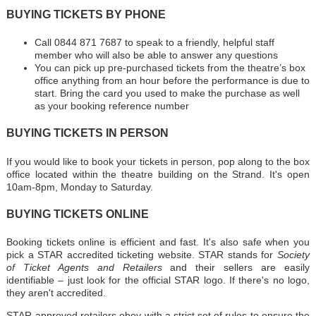
BUYING TICKETS BY PHONE
Call 0844 871 7687 to speak to a friendly, helpful staff
member who will also be able to answer any questions
You can pick up pre-purchased tickets from the theatre’s box
office anything from an hour before the performance is due to
start. Bring the card you used to make the purchase as well
as your booking reference number
BUYING TICKETS IN PERSON
If you would like to book your tickets in person, pop along to the box
office located within the theatre building on the Strand. It's open
10am-8pm, Monday to Saturday.
BUYING TICKETS ONLINE
Booking tickets online is efficient and fast. It's also safe when you
pick a STAR accredited ticketing website. STAR stands for
Society
of Ticket Agents and Retailers
and their sellers are easily
identifiable – just look for the official STAR logo. If there's no logo,
they aren't accredited.
STAR-approved retailers obey with a strict set of rules to ensure the