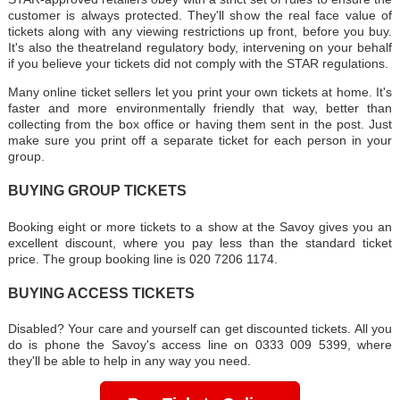
customer is always protected. They'll show the real face value of
tickets along with any viewing restrictions up front, before you buy.
It's also the theatreland regulatory body, intervening on your behalf
if you believe your tickets did not comply with the STAR regulations.
Many online ticket sellers let you print your own tickets at home. It's
faster and more environmentally friendly that way, better than
collecting from the box office or having them sent in the post. Just
make sure you print off a separate ticket for each person in your
group.
BUYING GROUP TICKETS
Booking eight or more tickets to a show at the Savoy gives you an
excellent discount, where you pay less than the standard ticket
price. The group booking line is 020 7206 1174.
BUYING ACCESS TICKETS
Disabled? Your care and yourself can get discounted tickets. All you
do is phone the Savoy's access line on 0333 009 5399, where
they'll be able to help in any way you need.