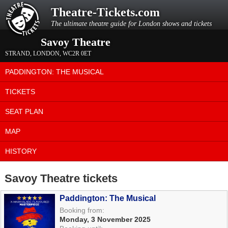
Theatre-Tickets.com
The ultimate theatre guide for London shows and tickets
Savoy Theatre
STRAND
,
LONDON
,
WC2R 0ET
PADDINGTON: THE MUSICAL
TICKETS
SEAT PLAN
MAP
HISTORY
Savoy Theatre tickets
Paddington: The Musical
Booking from:
Monday, 3 November 2025