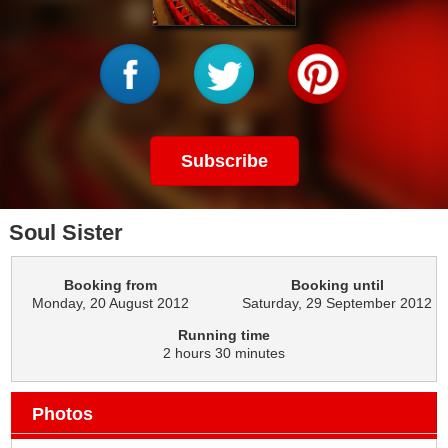
Subscribe
Soul Sister
Booking from
Booking until
Monday, 20 August 2012
Saturday, 29 September 2012
Running time
2 hours 30 minutes
Photos