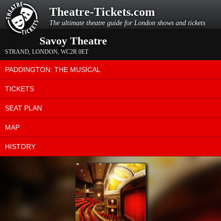
Theatre-Tickets.com
The ultimate theatre guide for London shows and tickets
Savoy Theatre
STRAND
,
LONDON
,
WC2R 0ET
PADDINGTON: THE MUSICAL
TICKETS
SEAT PLAN
MAP
HISTORY