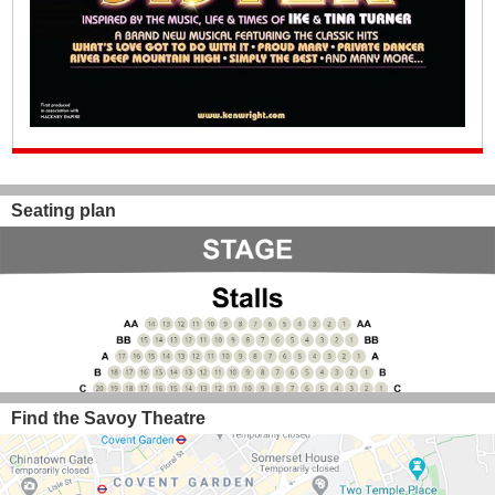
Seating plan
Find the Savoy Theatre